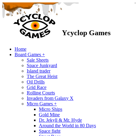
Ycyclop Games
Home
Board Games +
Sale Sheets
Space Junkyard
Island trader
The Great Heist
Oil Drills
Grid Race
Rolling Courts
Invaders from Galaxy X
Micro Games +
Micro Ships
Gold Mine
Dr. Jekyll & Mr. Hyde
Around the World in 80 Days
Space fight