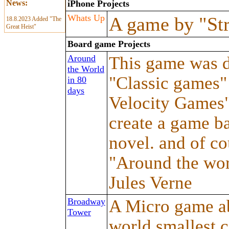
News:
iPhone Projects
Whats Up
A game by "St
18.8.2023 Added "The
Great Heist"
Board game Projects
Around
This game was d
the World
"Classic games"
in 80
days
Velocity Games".
create a game ba
novel. and of co
"Around the wor
Jules Verne
Broadway
A Micro game ab
Tower
world smallest ca