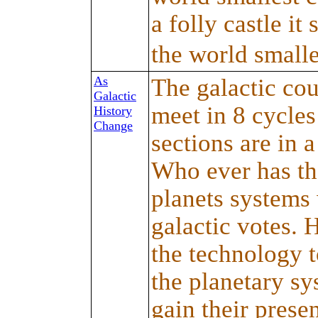
a folly castle it 
the world smalle
As
The galactic cou
Galactic
meet in 8 cycles
History
Change
sections are in a
Who ever has th
planets systems 
galactic votes.
the technology t
the planetary sy
gain their prese