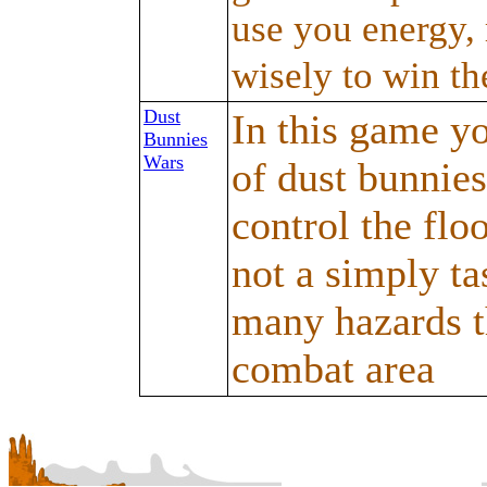
use you energy, 
wisely to win th
Dust
In this game y
Bunnies
Wars
of dust bunnies
control the floo
not a simply ta
many hazards th
combat area