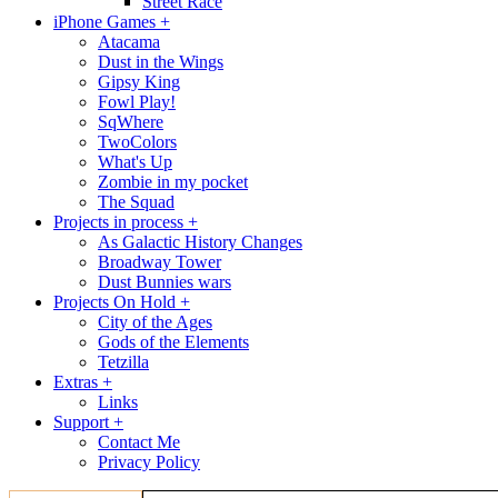
Street Race
iPhone Games +
Atacama
Dust in the Wings
Gipsy King
Fowl Play!
SqWhere
TwoColors
What's Up
Zombie in my pocket
The Squad
Projects in process +
As Galactic History Changes
Broadway Tower
Dust Bunnies wars
Projects On Hold +
City of the Ages
Gods of the Elements
Tetzilla
Extras +
Links
Support +
Contact Me
Privacy Policy