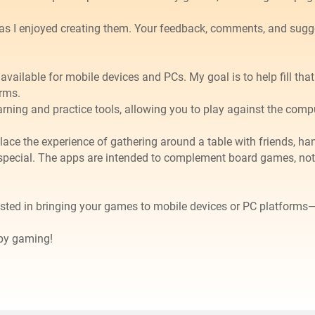
as I enjoyed creating them. Your feedback, comments, and sug
available for mobile devices and PCs. My goal is to help fill th
rms.
arning and practice tools, allowing you to play against the comp
 replace the experience of gathering around a table with friends,
special. The apps are intended to complement board games, not
ested in bringing your games to mobile devices or PC platforms
ppy gaming!