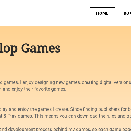
HOME
BO
clop Games
d games. I enjoy designing new games, creating digital version
n and enjoy their favorite games.
play and enjoy the games I create. Since finding publishers for 
t & Play games. This means you can download the rules and gam
n and development process behind my games, so each game page