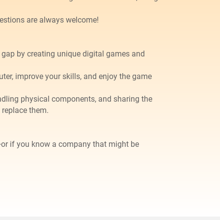
gestions are always welcome!
at gap by creating unique digital games and
uter, improve your skills, and enjoy the game
 handling physical components, and sharing the
 replace them.
—or if you know a company that might be