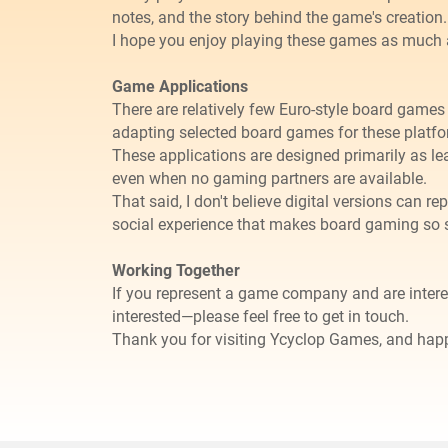
notes, and the story behind the game's creation.
I hope you enjoy playing these games as much 
Game Applications
There are relatively few Euro-style board games 
adapting selected board games for these platfo
These applications are designed primarily as le
even when no gaming partners are available.
​That said, I don't believe digital versions can
social experience that makes board gaming so 
Working Together
If you represent a game company and are inter
interested—please feel free to get in touch.
Thank you for visiting Ycyclop Games, and ha