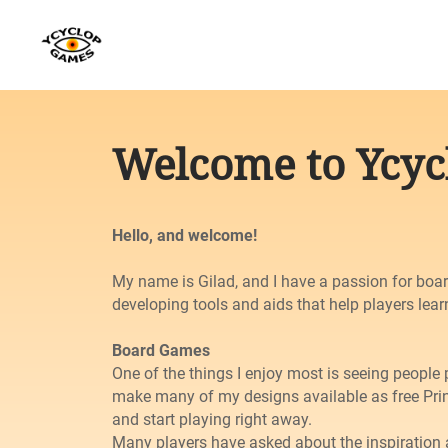
Welcome to Ycy
Hello, and welcome!
My name is Gilad, and I have a passion for boar
developing tools and aids that help players lear
Board Games
One of the things I enjoy most is seeing people 
make many of my designs available as free Prin
and start playing right away.
Many players have asked about the inspiratio