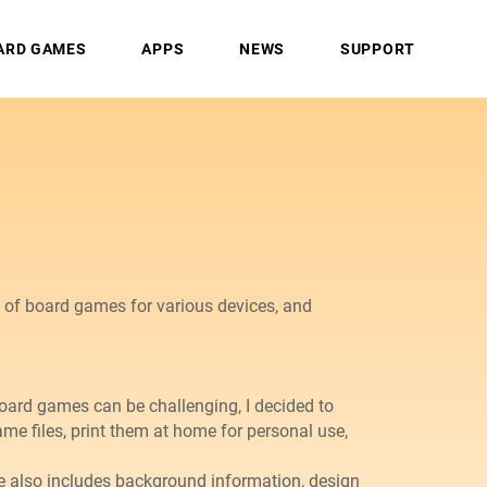
ARD GAMES
APPS
NEWS
SUPPORT
s of board games for various devices, and
board games can be challenging, I decided to
e files, print them at home for personal use,
 also includes background information, design