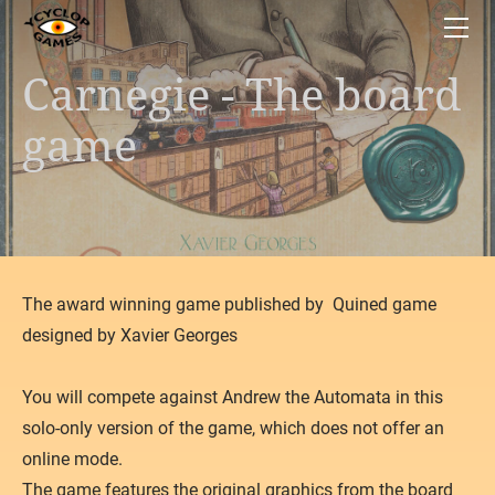
HOME
BOARD GAMES
Carnegie - The board
Space Junkyard
APPS
Teotihuacan
Bon Appetite!
game
Carnegie
Caribbean Trader
Gùgōng
Sisu
Capital Lux 2
The Great Heist
Carson City - The card game
​The award winning game published by Quined game
Fowl Play!
designed by Xavier Georges
Reef Encounter
Dust in the Wings
​You will compete against Andrew the Automata in this
What's Up
solo-only version of the game, which does not offer an
online mode.
Gipsy King
The game features the original graphics from the board