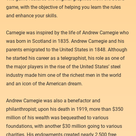
Atacama
game, with the objective of helping you learn the rules
NEWS
and enhance your skills.
Galactic History
SUPPORT
Contact
Carnegie was inspired by the life of Andrew Carnegie who
was born in Scotland in 1835. Andrew Carnegie and his
Privacy Policy
parents emigrated to the United States in 1848. Although
he started his career as a telegraphist, his role as one of
the major players in the rise of the United States’ steel
industry made him one of the richest men in the world
and an icon of the American dream.
Andrew Carnegie was also a benefactor and
philanthropist; upon his death in 1919, more than $350
million of his wealth was bequeathed to various
foundations, with another $30 million going to various
charities. His endowments created nearly 2,500 free