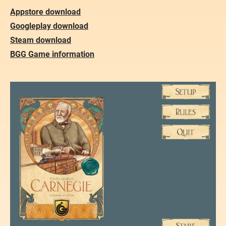
Appstore download
Googleplay download
Steam download
​BGG Game information