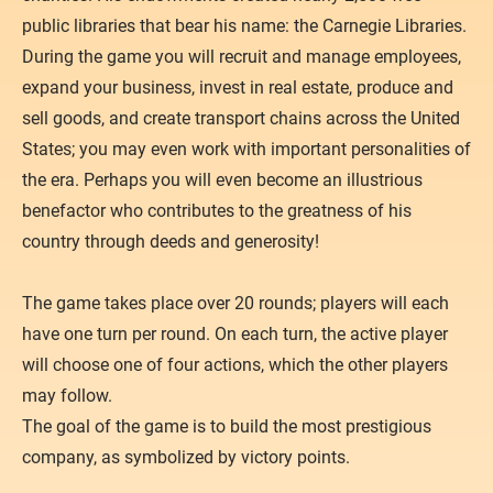
public libraries that bear his name: the Carnegie Libraries.
During the game you will recruit and manage employees,
expand your business, invest in real estate, produce and
sell goods, and create transport chains across the United
States; you may even work with important personalities of
the era. Perhaps you will even become an illustrious
benefactor who contributes to the greatness of his
country through deeds and generosity!
The game takes place over 20 rounds; players will each
have one turn per round. On each turn, the active player
will choose one of four actions, which the other players
may follow.
The goal of the game is to build the most prestigious
company, as symbolized by victory points.