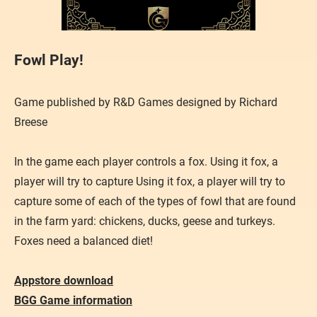
Fowl Play!
Game published by R&D Games designed by Richard
Breese
In the game each player controls a fox. Using it fox, a
player will try to capture Using it fox, a player will try to
capture some of each of the types of fowl that are found
in the farm yard: chickens, ducks, geese and turkeys.
Foxes need a balanced diet!
Appstore download
BGG Game information