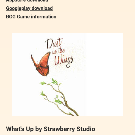
Googleplay download
BGG Game information
What's Up by Strawberry Studio