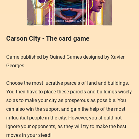
Carson City - The card game
Game published by Quined Games designed by Xavier
Georges
​Choose the most lucrative parcels of land and buildings.
You then have to place these parcels and buildings wisely
so as to make your city as prosperous as possible. You
can also win the support and gain the help of the most
influential people in the city. However, you should not
ignore your opponents, as they will try to make the best
moves in your stead!