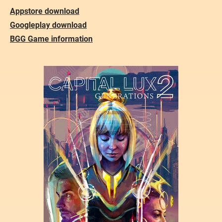
Appstore download
Googleplay download
BGG Game information