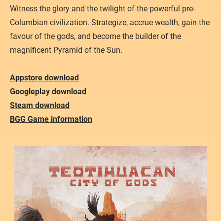
Atacama
Witness the glory and the twilight of the powerful pre-
Columbian civilization. Strategize, accrue wealth, gain the
favour of the gods, and become the builder of the
magnificent Pyramid of the Sun.
Appstore download
Googleplay download
Steam download
BGG Game information