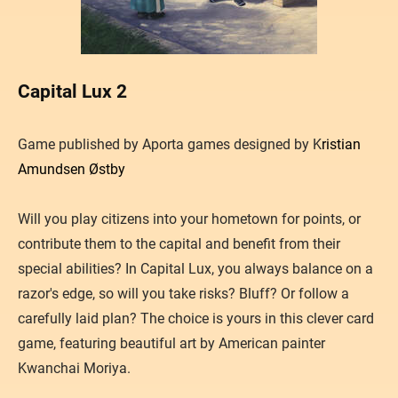
Capital Lux 2
​Game published by Aporta games designed by K
ristian
Amundsen Østby
Will you play citizens into your hometown for points, or
contribute them to the capital and benefit from their
special abilities? In Capital Lux, you always balance on a
razor's edge, so will you take risks? Bluff? Or follow a
carefully laid plan? The choice is yours in this clever card
game, featuring beautiful art by American painter
Kwanchai Moriya.