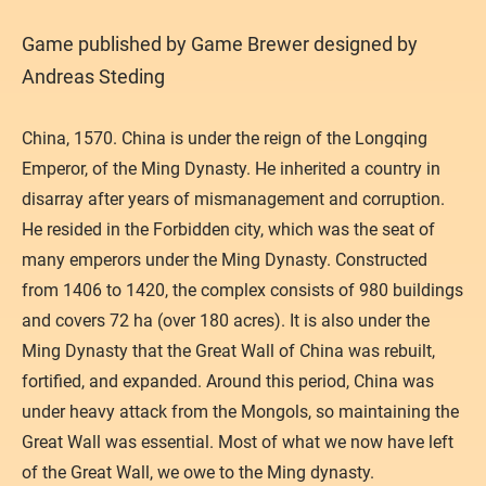
​Game published by Game Brewer designed by
Andreas Steding
China, 1570. China is under the reign of the Longqing
Emperor, of the Ming Dynasty. He inherited a country in
disarray after years of mismanagement and corruption.
He resided in the Forbidden city, which was the seat of
many emperors under the Ming Dynasty. Constructed
from 1406 to 1420, the complex consists of 980 buildings
and covers 72 ha (over 180 acres). It is also under the
Ming Dynasty that the Great Wall of China was rebuilt,
fortified, and expanded. Around this period, China was
under heavy attack from the Mongols, so maintaining the
Great Wall was essential. Most of what we now have left
of the Great Wall, we owe to the Ming dynasty.