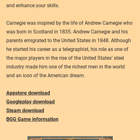
and enhance your skills.
Carnegie was inspired by the life of Andrew Carnegie who
was born in Scotland in 1835. Andrew Carnegie and his
parents emigrated to the United States in 1848. Although
he started his career as a telegraphist, his role as one of
the major players in the rise of the United States’ steel
industry made him one of the richest men in the world
and an icon of the American dream.
Appstore download
Googleplay download
Steam download
​BGG Game information