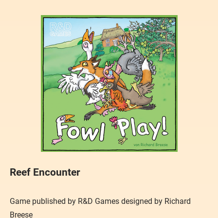
Reef Encounter
Game published by R&D Games designed by Richard
Breese