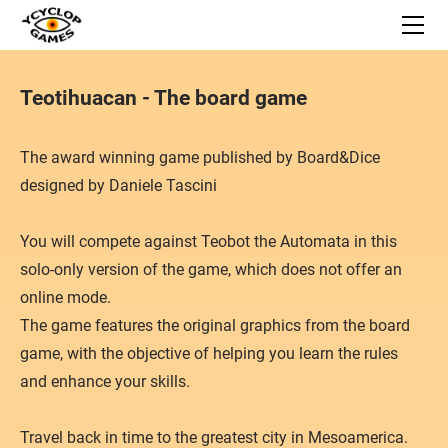
HOME
BOARD GAMES
Space Junkyard
APPS
Teotihuacan - The board game
Teotihuacan
NEWS
Bon Appetite!
Galactic History
SUPPORT
Carnegie
Caribbean Trader
​The award winning game published by Board&Dice​
Contact
Gùgōng
Sisu
designed by Daniele Tascini
Privacy Policy
Capital Lux 2
The Great Heist
You will compete against Teobot the Automata in this
Carson City - The card game
solo-only version of the game, which does not offer an
Fowl Play!
online mode.
Reef Encounter
The game features the original graphics from the board
Dust in the Wings
game, with the objective of helping you learn the rules
and enhance your skills.
What's Up
Gipsy King
Travel back in time to the greatest city in Mesoamerica.