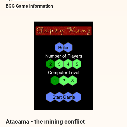
BGG Game information
Atacama - the mining conflict