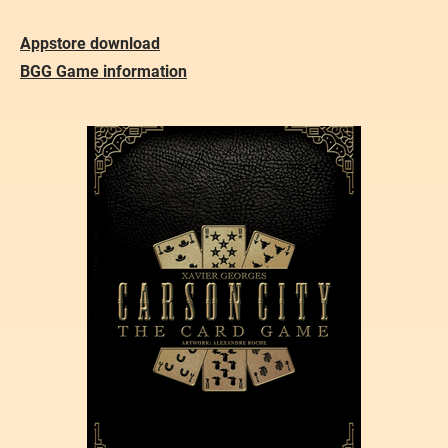
Appstore download
BGG Game information