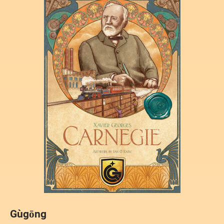
Gùgōng