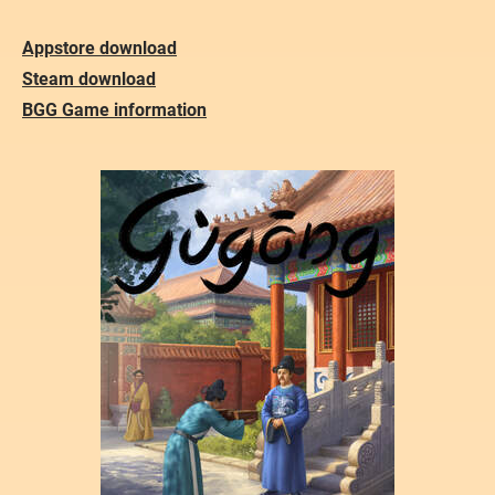
Appstore download
Steam download
BGG Game information