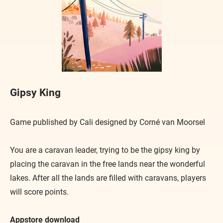
Gipsy King
Game published by Cali designed by Corné van Moorsel
You are a caravan leader, trying to be the gipsy king by
placing the caravan in the free lands near the wonderful
lakes. After all the lands are filled with caravans, players
will score points.
Appstore download