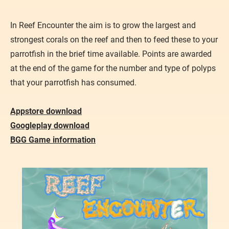
In Reef Encounter the aim is to grow the largest and
strongest corals on the reef and then to feed these to your
parrotfish in the brief time available. Points are awarded
at the end of the game for the number and type of polyps
that your parrotfish has consumed.
Appstore download
Googleplay download
BGG Game information