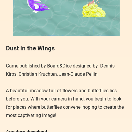
Dust in the Wings
Game published by Board&Dice designed by Dennis
Kirps, Christian Kruchten, Jean-Claude Pellin
A beautiful meadow full of flowers and butterflies lies
before you. With your camera in hand, you begin to look
for places where butterflies convene, hoping to create the
most captivating image!
Appstore download