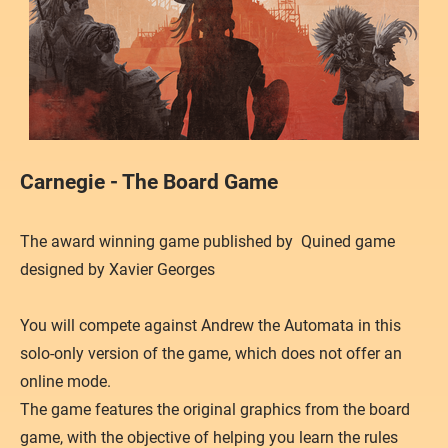
Carnegie - The Board Game
The award winning game published by Quined game
designed by Xavier Georges
You will compete against Andrew the Automata in this
solo-only version of the game, which does not offer an
online mode.
The game features the original graphics from the board
game, with the objective of helping you learn the rules