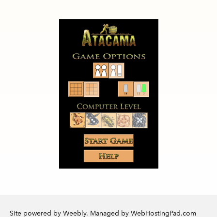
Site powered by Weebly. Managed by
WebHostingPad.com