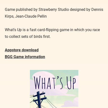
Game published by Strawberry Studio designed by Dennis
Kirps, Jean-Claude Pellin
What's Up is a fast card-flipping game in which you race
to collect sets of birds first.
Appstore download
BGG Game information