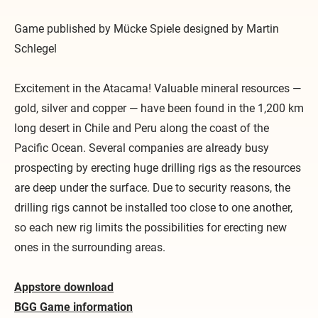
Game published by Mücke Spiele designed by Martin
Schlegel
Excitement in the Atacama! Valuable mineral resources —
gold, silver and copper — have been found in the 1,200 km
long desert in Chile and Peru along the coast of the
Pacific Ocean. Several companies are already busy
prospecting by erecting huge drilling rigs as the resources
are deep under the surface. Due to security reasons, the
drilling rigs cannot be installed too close to one another,
so each new rig limits the possibilities for erecting new
ones in the surrounding areas.
​Appstore download
BGG Game information